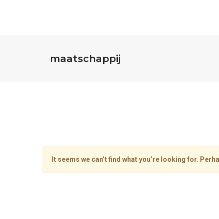
maatschappij
It seems we can’t find what you’re looking for. Perh