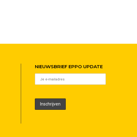
NIEUWSBRIEF EPPO UPDATE