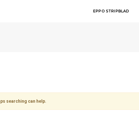
EPPO STRIPBLAD
aps searching can help.